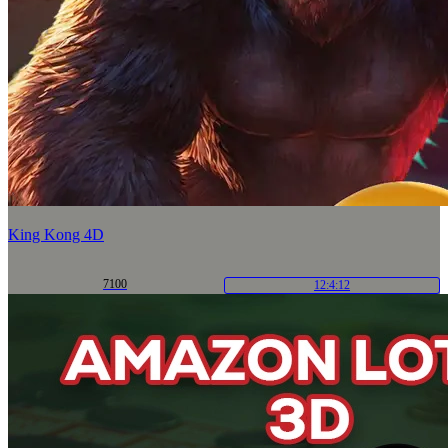
King Kong 4D
7100
12:4:9