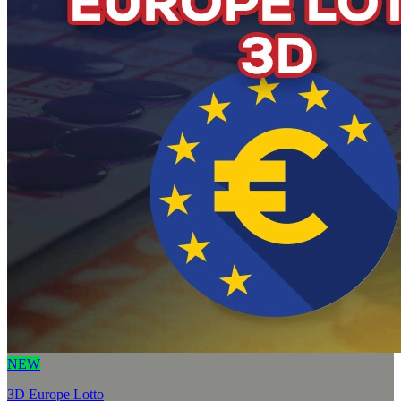
NEW
3D Europe Lotto