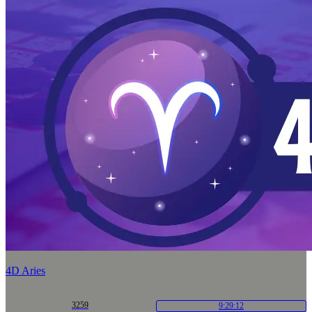
4D Aries
3259
9:29:9