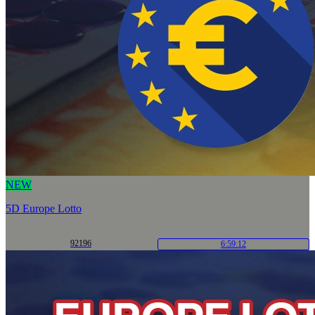
NEW
5D Europe Lotto
92196
6:59:9