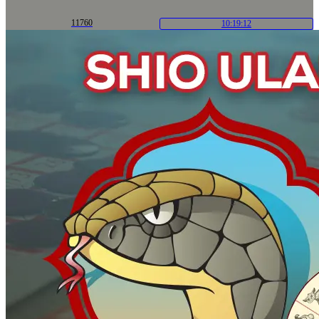
11760
10:19:9