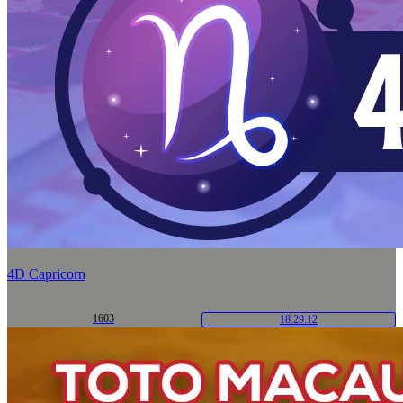
4D Capricorn
1603
18:29:9