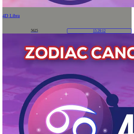
4D Libra
5625
15:29:9