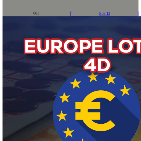
061
6:59:9