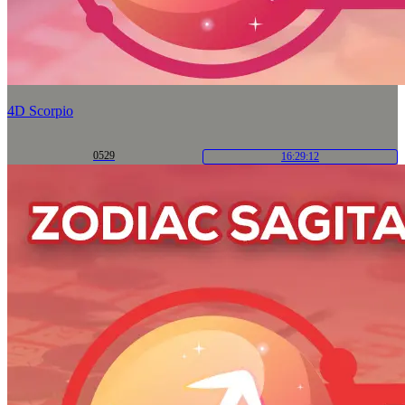
4D Scorpio
0529
16:29:9