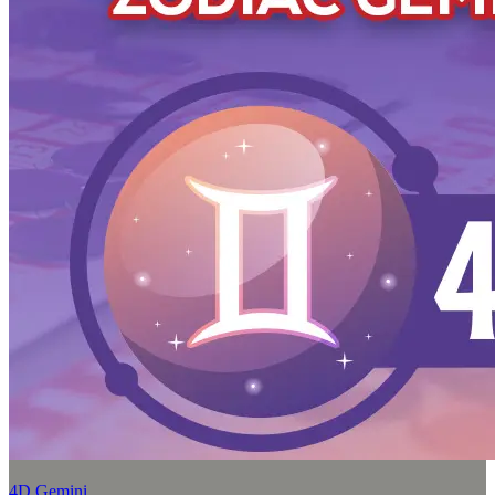
4D Gemini