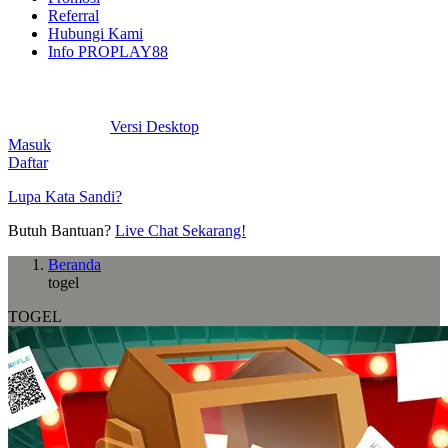
Referral
Hubungi Kami
Info PROPLAY88
Versi Desktop
Masuk
Daftar
Lupa Kata Sandi?
Butuh Bantuan?
Live Chat Sekarang!
Beranda
togel
TOGEL