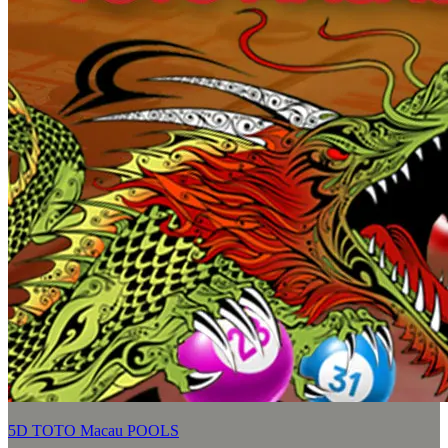
5D TOTO Macau POOLS