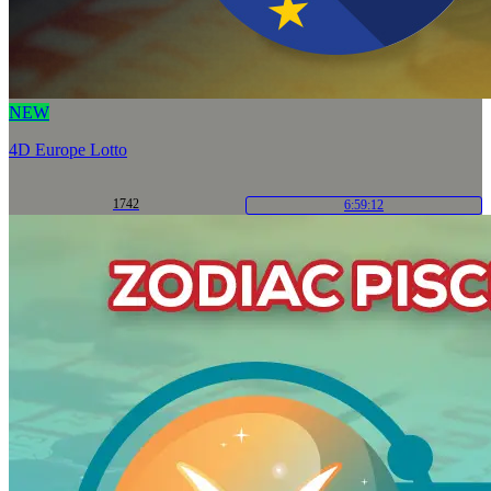
NEW
4D Europe Lotto
1742
6:59:9