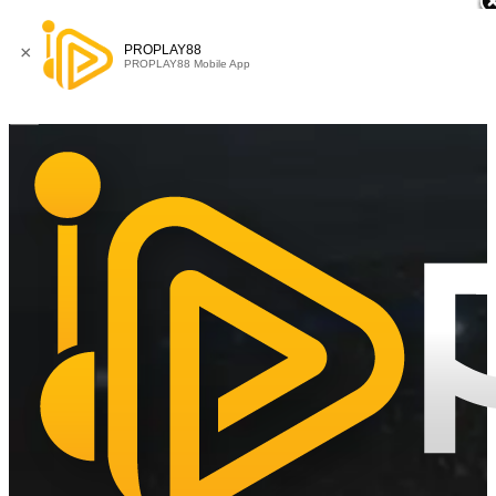
×
PROPLAY88
PROPLAY88 Mobile App