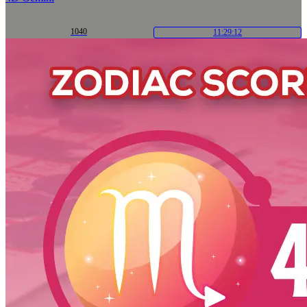
1040
11:29:9