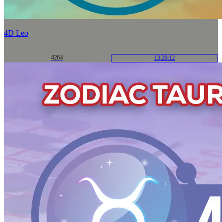
4D Leo
4264
13:29:9