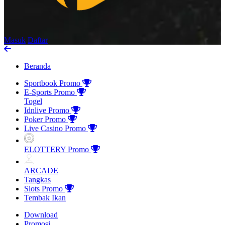
Masuk
Daftar
Beranda
Sportbook
Promo
E-Sports
Promo
Togel
Idnlive
Promo
Poker
Promo
Live Casino
Promo
ELOTTERY
Promo
ARCADE
Tangkas
Slots
Promo
Tembak Ikan
Download
Promosi