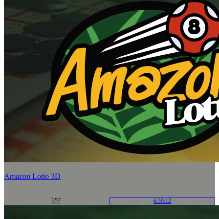
Amazon Lotto 3D
257
6:59:9