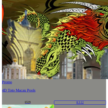
Promo
4D Toto Macau Pools
6529
8:3:9