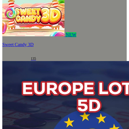
NEW
Sweet Candy 3D
135