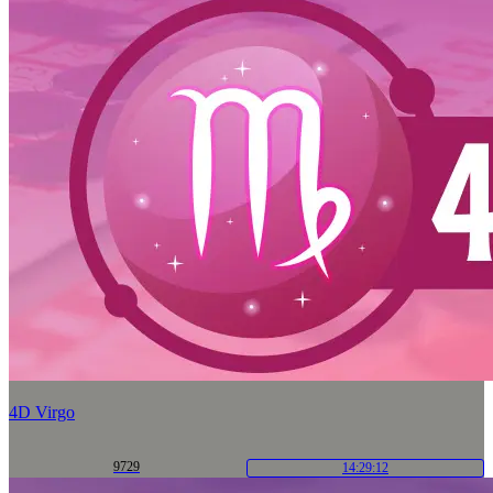
4D Virgo
9729
14:29:9