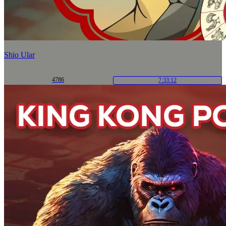
Shio Ular
4786
7:33:9