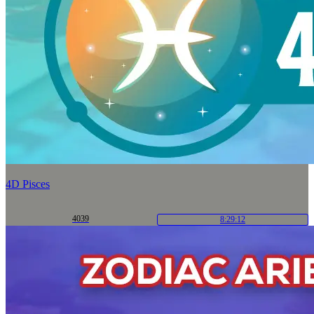
4D Pisces
4039
8:29:9