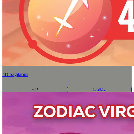
4D Sagitarius
3253
17:29:9