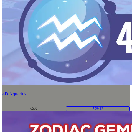
4D Aquarius
6536
7:29:9