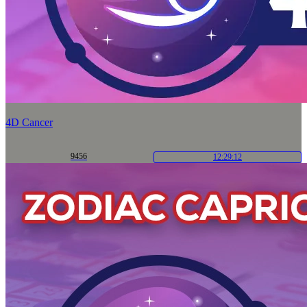
4D Cancer
9456
12:29:9