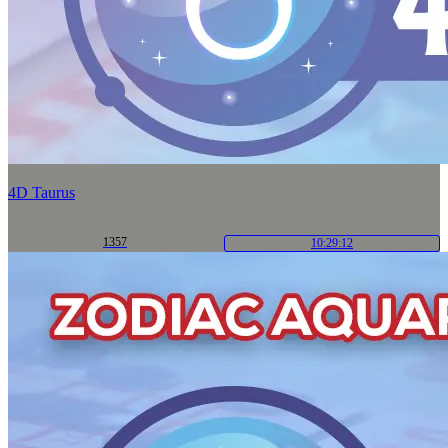
4D Taurus
1357
10:29:9