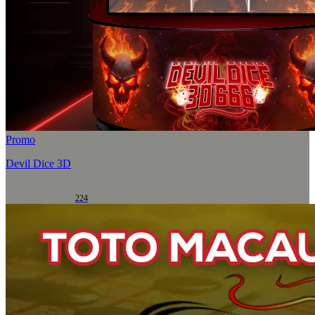
Promo
Devil Dice 3D
224